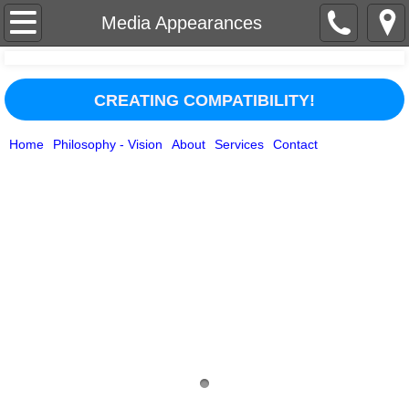
Home
Media Appearances
About
CREATING COMPATIBILITY!
Services
Home
Philosophy - Vision
About
Services
Contact
Contact
Businesses/Organizations
Philosophy - Vision
Media Appearances
Testimonials
Personal Guidance & Healing