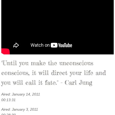
"Until you make the unconscious
conscious, it will direct your life and
you will call it fate." - Carl Jung
Aired: January 14, 2011
00:13:31
Aired: January 3, 2011