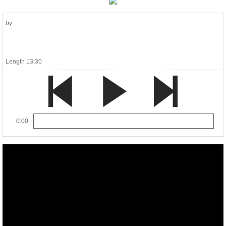
by
Length 13:30
0:00