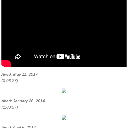
Aired: May 11, 2017
(0:06:27)
Aired: January 26, 2014
(1:03:57)
Aired: April 5, 2012