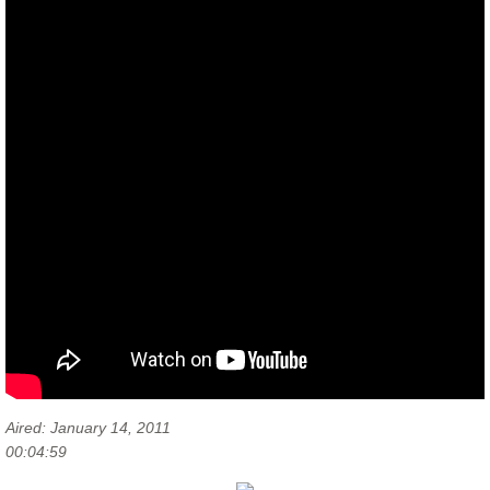
Aired: January 14, 2011
00:04:59