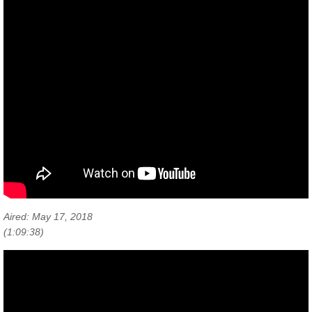
Aired: May 17, 2018
(1:09:38)