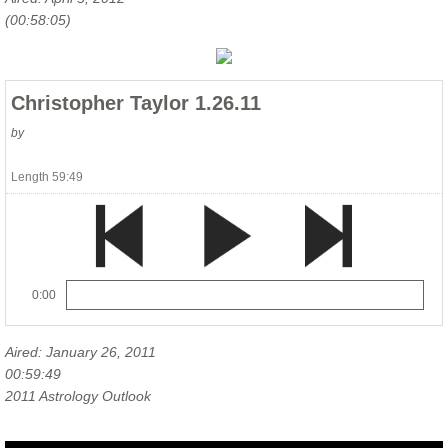
(00:58:05)
Christopher Taylor 1.26.11
by
Length 59:49
0:00
Aired: January 26, 2011
00:59:49
2011 Astrology Outlook