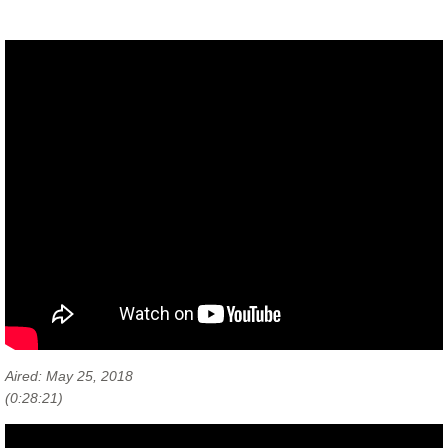
Personal Relationships
Workshops & Events
Cooperative Communities
Aired: May 25, 2018
(0:28:21)