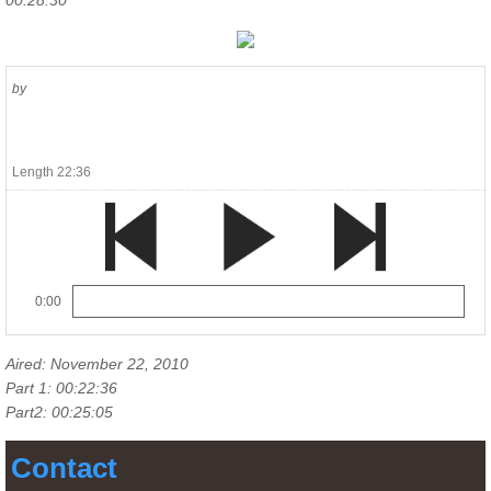
00:28:30
by
Length 22:36
0:00
Aired: November 22, 2010
Part 1: 00:22:36
Part2: 00:25:05
Contact