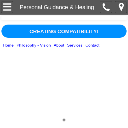
Home
Personal Guidance & Healing
About
CREATING COMPATIBILITY!
Services
Home
Philosophy - Vision
About
Services
Contact
Contact
Businesses/Organizations
Philosophy - Vision
Media Appearances
Testimonials
Personal Guidance & Healing