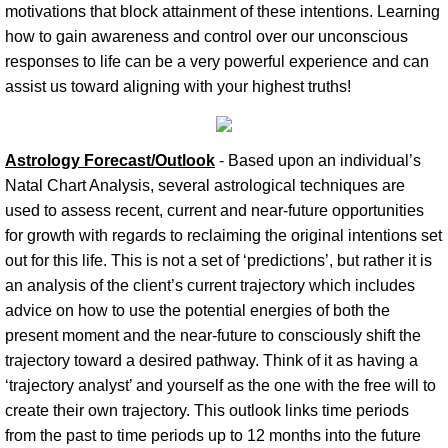
motivations that block attainment of these intentions. Learning
how to gain awareness and control over our unconscious
responses to life can be a very powerful experience and can
assist us toward aligning with your highest truths!
Astrology Forecast/Outlook
- Based upon an individual’s
Natal Chart Analysis, several astrological techniques are
used to assess recent, current and near-future opportunities
for growth with regards to reclaiming the original intentions set
out for this life. This is not a set of ‘predictions’, but rather it is
an analysis of the client’s current trajectory which includes
advice on how to use the potential energies of both the
present moment and the near-future to consciously shift the
trajectory toward a desired pathway. Think of it as having a
‘trajectory analyst’ and yourself as the one with the free will to
create their own trajectory. This outlook links time periods
from the past to time periods up to 12 months into the future