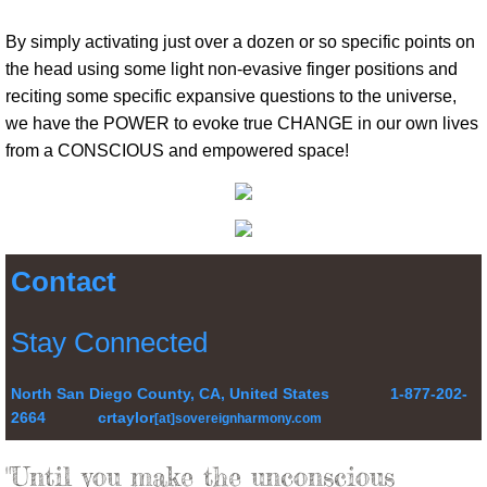
By simply activating just over a dozen or so specific points on
the head using some light non-evasive finger positions and
reciting some specific expansive questions to the universe,
we have the POWER to evoke true CHANGE in our own lives
from a CONSCIOUS and empowered space!
Contact
Stay Connected
North San Diego County, CA, United States 1-877-202-
2664 crtaylor
[at]sovereignharmony.com
"Until you make the unconscious