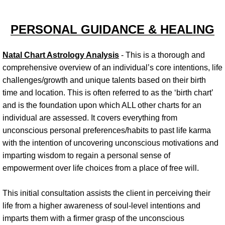
Personal Relationships
PERSONAL GUIDANCE & HEALING
Workshops & Events
Natal Chart Astrology Analysis
- This is a thorough and
comprehensive overview of an individual’s core intentions, life
Cooperative Communities
challenges/growth and unique talents based on their birth
time and location. This is often referred to as the ‘birth chart’
and is the foundation upon which ALL other charts for an
individual are assessed. It covers everything from
unconscious personal preferences/habits to past life karma
with the intention of uncovering unconscious motivations and
imparting wisdom to regain a personal sense of
empowerment over life choices from a place of free will.
This initial consultation assists the client in perceiving their
life from a higher awareness of soul-level intentions and
imparts them with a firmer grasp of the unconscious