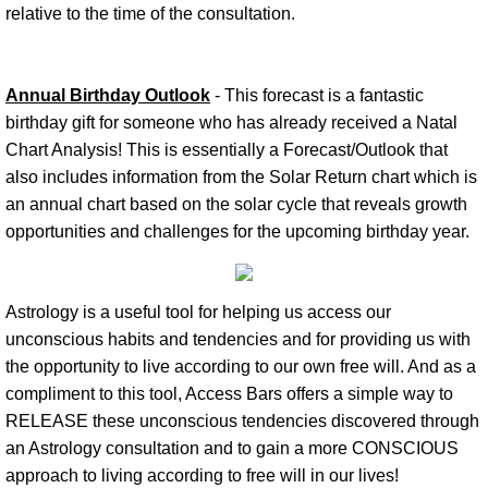
relative to the time of the consultation.
Annual Birthday Outlook
- This forecast is a fantastic
birthday gift for someone who has already received a Natal
Chart Analysis! This is essentially a Forecast/Outlook that
also includes information from the Solar Return chart which is
an annual chart based on the solar cycle that reveals growth
opportunities and challenges for the upcoming birthday year.
Astrology is a useful tool for helping us access our
unconscious habits and tendencies and for providing us with
the opportunity to live according to our own free will. And as a
compliment to this tool, Access Bars offers a simple way to
RELEASE these unconscious tendencies discovered through
an Astrology consultation and to gain a more CONSCIOUS
approach to living according to free will in our lives!